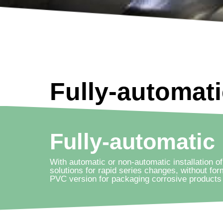
Fully-automat
Fully-automatic
With automatic or non-automatic installation of
solutions for rapid series changes, without for
PVC version for packaging corrosive products 