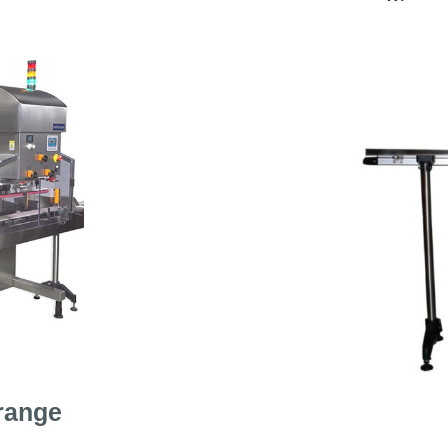
range