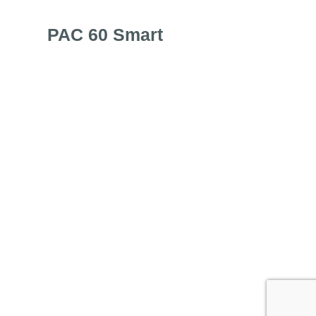
PAC 60 Smart