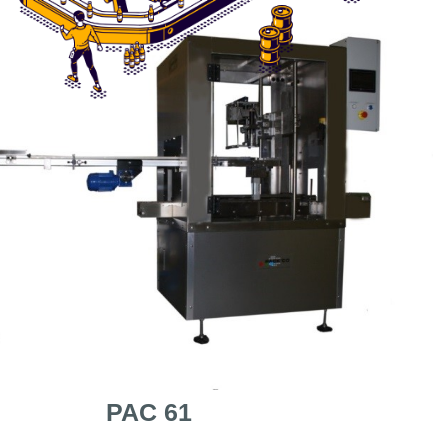
PAC 61