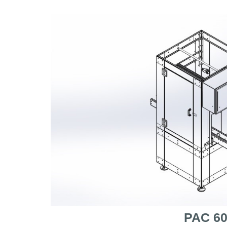
PAC 6