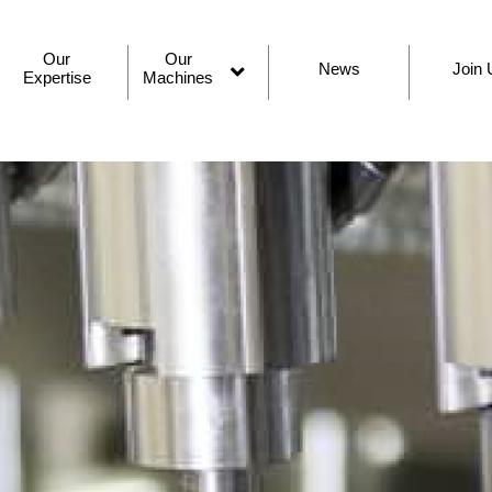
Our
Our
News
Join 
Expertise
Machines
Open
menu