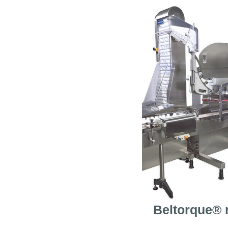
Beltorque® 