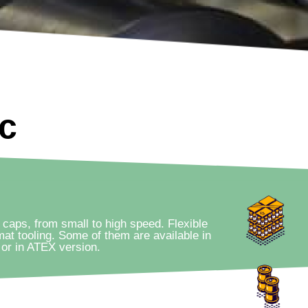
ic
 caps, from small to high speed. Flexible
mat tooling. Some of them are available in
or in ATEX version.