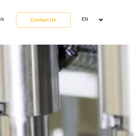
Us
EN
Contact Us
Open
menu