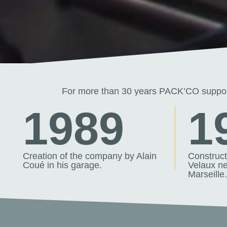
For more than 30 years PACK’CO support
1989
1
Creation of the company by Alain
Constructi
Coué in his garage.
Velaux ne
Marseille.