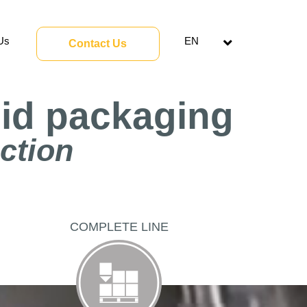
Us
EN
Contact Us
Open
menu
uid packaging
uction
COMPLETE LINE