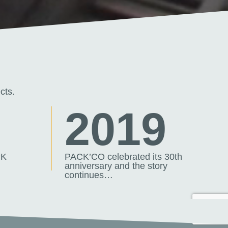
cts.
7
2019
CK
PACK’CO celebrated its 30th
anniversary and the story
continues…