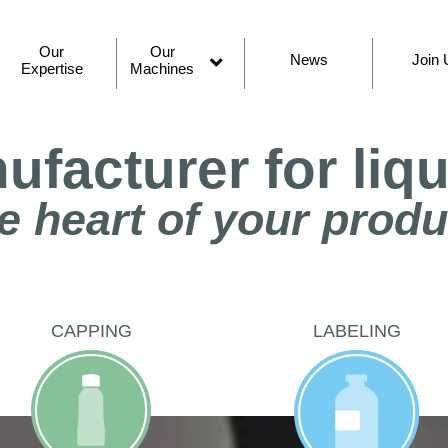
Our
Our
News
Join 
Expertise
Machines
Open
menu
facturer for liq
e heart of your prod
CAPPING
LABELING