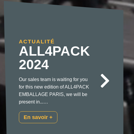
ACTUALITÉ
ALL4PACK
2024
Our sales team is waiting for you
for this new edition of ALL4PACK
EMBALLAGE PARIS, we will be
present in...…
En savoir +