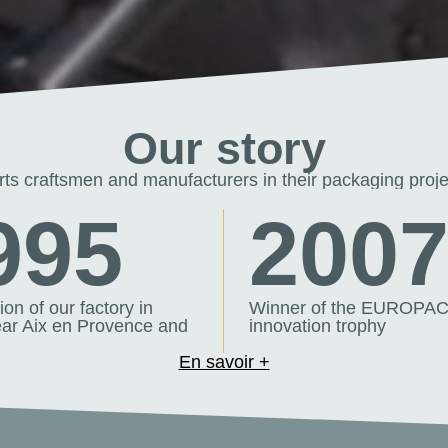
Our story
s craftsmen and manufacturers in their packaging proje
995
200
on of our factory in
Winner of the EUROPA
ar Aix en Provence and
innovation trophy
En savoir +