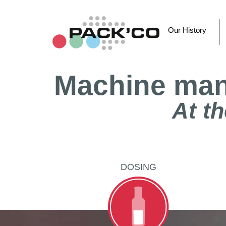
Skip
to
content
Our History
Machine manu
At th
DOSING