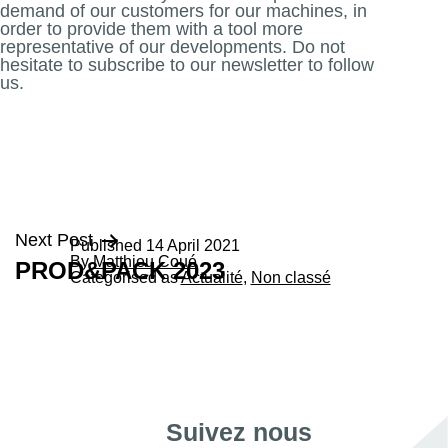
demand of our customers for our machines, in
order to provide them with a tool more
representative of our developments. Do not
hesitate to subscribe to our newsletter to follow
us.
Post
Next Post
Published
14 April 2021
By
Matthieu Coué
PROD&PACK 2023
navigation
Categorised as
Actualité
,
Non classé
Suivez nous