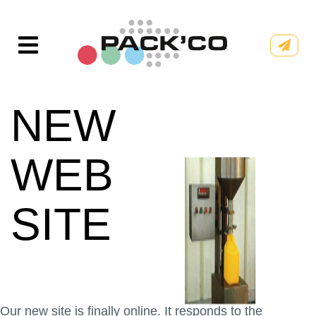
Skip
to
content
NEW
WEB
SITE
Our new site is finally online. It responds to the