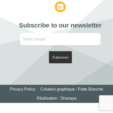
Subscribe to our newsletter
Privacy Policy
Création graphique :
Patte Blanche
Réalisation :
Shanaya