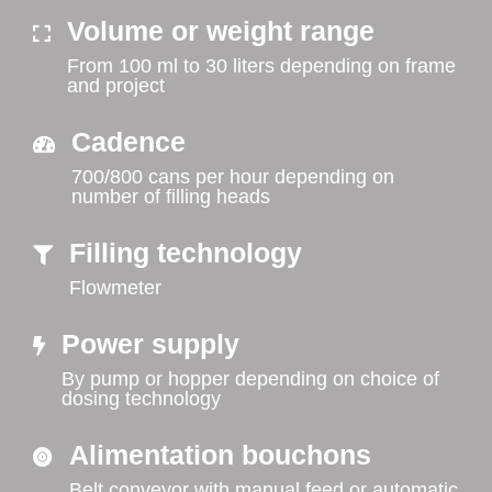
Volume or weight range
From 100 ml to 30 liters depending on frame
and project
Cadence
700/800 cans per hour depending on
number of filling heads
Filling technology
Flowmeter
Power supply
By pump or hopper depending on choice of
dosing technology
Alimentation bouchons
Belt conveyor with manual feed or automatic