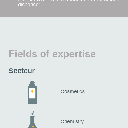
dispenser
Fields of expertise
Secteur
Cosmetics
Chemistry