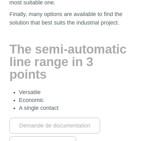
most suitable one.
Finally, many options are available to find the
solution that best suits the industrial project.
The semi-automatic
line range in 3
points
Versatile
Economic
A single contact
Demande de documentation