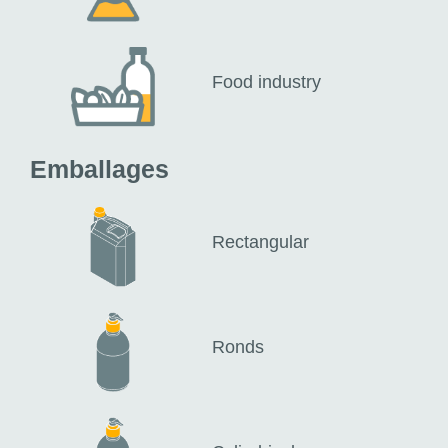
Food industry
Emballages
Rectangular
Ronds