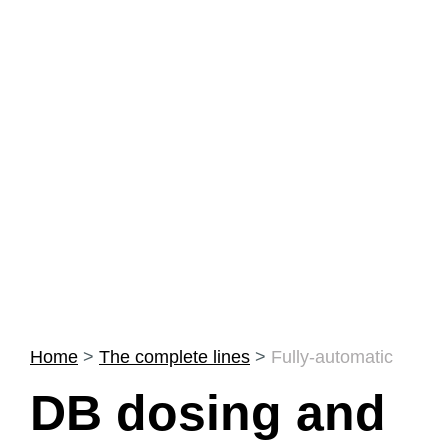
Home
>
The complete lines
>
Fully-automatic
DB dosing and