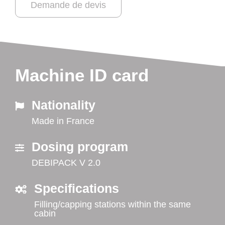
Demande de devis
Machine ID card
Nationality
Made in France
Dosing program
DEBIPACK V 2.0
Specifications
Filling/capping stations within the same
cabin