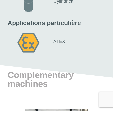
Cylindrical
Applications particulière
ATEX
Complementary
machines