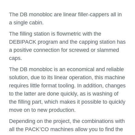
The DB monobloc are linear filler-cappers all in
a single cabin.
The filling station is flowmetric with the
DEBIPACK program and the capping station has
a positive connection for screwed or slammed
caps.
The DB monobloc is an economical and reliable
solution, due to its linear operation, this machine
requires little format tooling. In addition, changes
to the latter are done quickly, as is washing of
the filling part, which makes it possible to quickly
move on to new production.
Depending on the project, the combinations with
all the PACK’CO machines allow you to find the