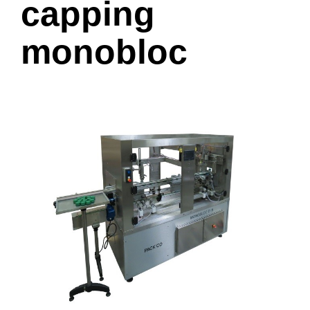
capping
monobloc