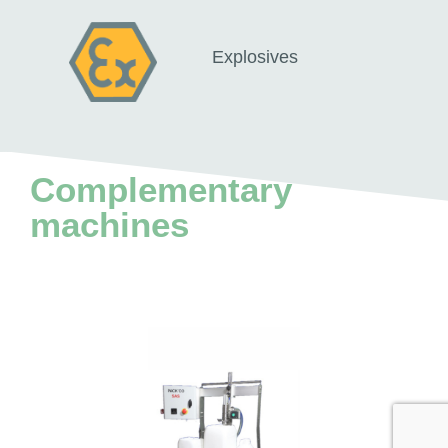
Explosives
Complementary
machines