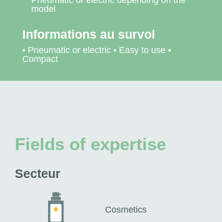
model
Informations au survol
• Pneumatic or electric • Easy to use •
Compact
Fields of expertise
Secteur
Cosmetics