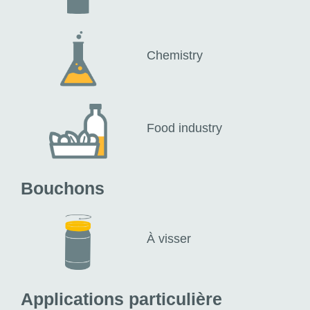
Chemistry
Food industry
Bouchons
À visser
Applications particulière