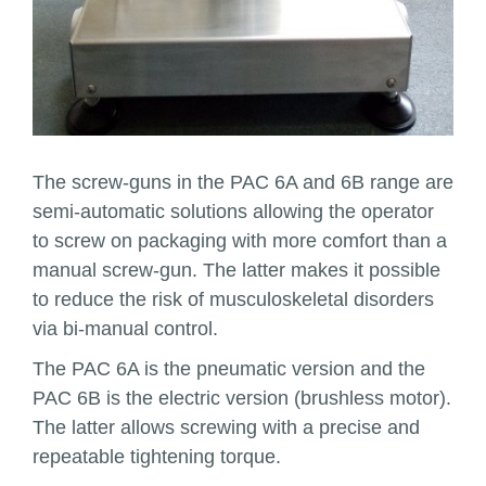
The screw-guns in the PAC 6A and 6B range are
semi-automatic solutions allowing the operator
to screw on packaging with more comfort than a
manual screw-gun. The latter makes it possible
to reduce the risk of musculoskeletal disorders
via bi-manual control.
The PAC 6A is the pneumatic version and the
PAC 6B is the electric version (brushless motor).
The latter allows screwing with a precise and
repeatable tightening torque.