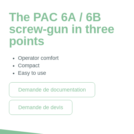
The PAC 6A / 6B
screw-gun in three
points
Operator comfort
Compact
Easy to use
Demande de documentation
Demande de devis