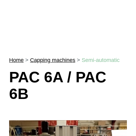
Home
>
Capping machines
>
Semi-automatic
PAC 6A / PAC
6B