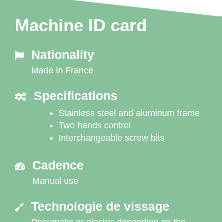
Machine ID card
Nationality
Made in France
Specifications
Stainless steel and aluminum frame
Two hands control
Interchangeable screw bits
Cadence
Manual use
Technologie de vissage
Pneumatic or electric depending on the